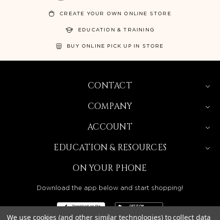
CREATE YOUR OWN ONLINE STORE
EDUCATION & TRAINING
BUY ONLINE PICK UP IN STORE
CONTACT
COMPANY
ACCOUNT
EDUCATION & RESOURCES
ON YOUR PHONE
Download the app below and start shopping!
We use cookies (and other similar technologies) to collect data