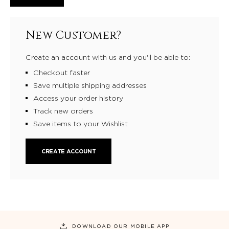
New Customer?
Create an account with us and you'll be able to:
Checkout faster
Save multiple shipping addresses
Access your order history
Track new orders
Save items to your Wishlist
CREATE ACCOUNT
DOWNLOAD OUR MOBILE APP