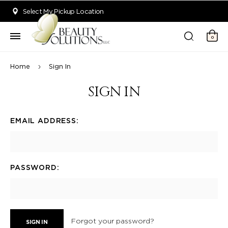
Welcome to Beauty Solutions. We are committed to providing an acce
Select My Pickup Location
0
Home
Sign In
SIGN IN
EMAIL ADDRESS:
PASSWORD:
Forgot your password?