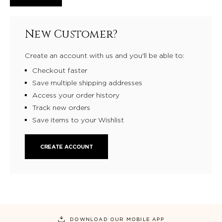
New Customer?
Create an account with us and you'll be able to:
Checkout faster
Save multiple shipping addresses
Access your order history
Track new orders
Save items to your Wishlist
CREATE ACCOUNT
DOWNLOAD OUR MOBILE APP