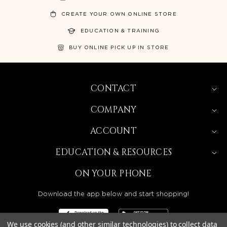
CREATE YOUR OWN ONLINE STORE
EDUCATION & TRAINING
BUY ONLINE PICK UP IN STORE
CONTACT
COMPANY
ACCOUNT
EDUCATION & RESOURCES
ON YOUR PHONE
Download the app below and start shopping!
We use cookies (and other similar technologies) to collect data