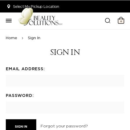
Welcome to Beauty Solutions. We are committed to providing an acce
Select My Pickup Location
0
Home
Sign In
SIGN IN
EMAIL ADDRESS:
PASSWORD:
Forgot your password?