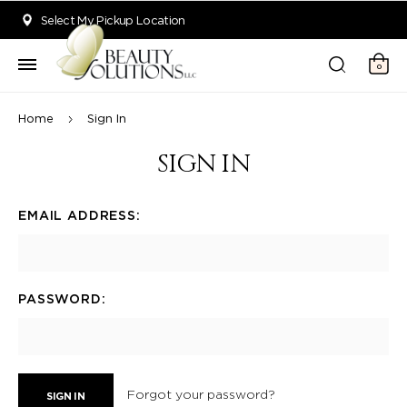
Welcome to Beauty Solutions. We are committed to providing an acce
Select My Pickup Location
0
Home
Sign In
SIGN IN
EMAIL ADDRESS:
PASSWORD:
Forgot your password?