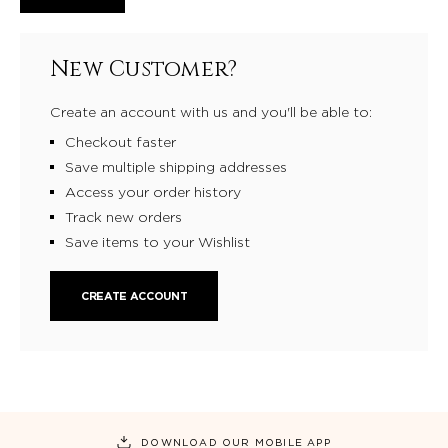
New Customer?
Create an account with us and you'll be able to:
Checkout faster
Save multiple shipping addresses
Access your order history
Track new orders
Save items to your Wishlist
CREATE ACCOUNT
DOWNLOAD OUR MOBILE APP