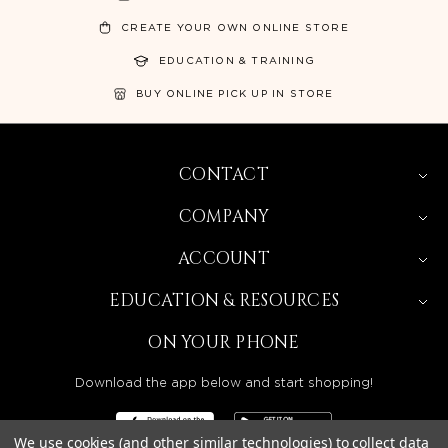
CREATE YOUR OWN ONLINE STORE
EDUCATION & TRAINING
BUY ONLINE PICK UP IN STORE
CONTACT
COMPANY
ACCOUNT
EDUCATION & RESOURCES
ON YOUR PHONE
Download the app below and start shopping!
We use cookies (and other similar technologies) to collect data