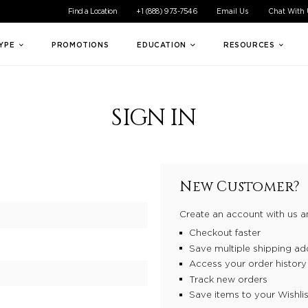
ible experience for all of our customers. If you are having difficul
Find a Location
+1 (888) 973-7546
Email Us
Chat With
TYPE
PROMOTIONS
EDUCATION
RESOURCES
SIGN IN
New Customer?
Create an account with us an
Checkout faster
Save multiple shipping ad
Access your order history
Track new orders
Save items to your Wishlis