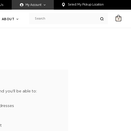
ty accessing any content on this website, or if you need assistance 
Select My Pickup Location
 Us
My Account
ABOUT
0
Search
d you'll be able to:
dresses
t