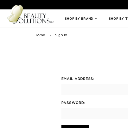
Welcome to Beauty Solutions. We are committed to providing an access
SHOP BY BRAND
SHOP BY 
Home
Sign In
EMAIL ADDRESS:
PASSWORD: