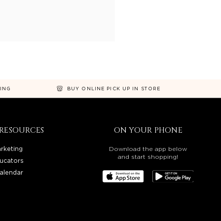
NING
BUY ONLINE PICK UP IN STORE
RESOURCES
ON YOUR PHONE
rketing
Download the app below
and start shopping!
ucators
alendar