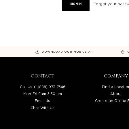
Forgot your pass
DOWNLOAD OUR MOBILE APP
CONTACT
COMPANY
Call Us +1 (888) 973-7546
Find a Locatio
Mon-Fri 9am-5:30 pm
About
Email Us
Create an Online 
Chat With Us