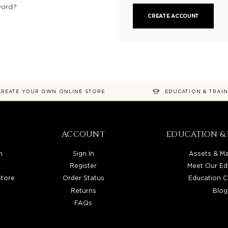
word?
CREATE ACCOUNT
CREATE YOUR OWN ONLINE STORE
EDUCATION & TRAI
ACCOUNT
EDUCATION & 
n
Sign In
Assets & Ma
Register
Meet Our Ed
Store
Order Status
Education C
Returns
Blog
FAQs