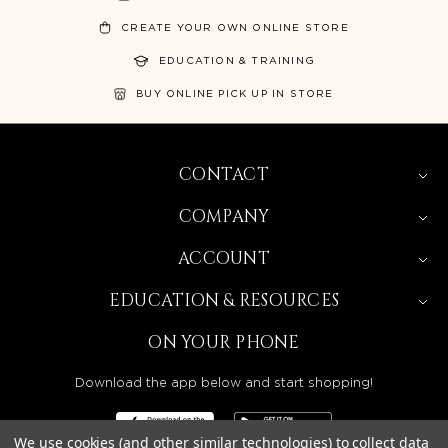
CREATE YOUR OWN ONLINE STORE
EDUCATION & TRAINING
BUY ONLINE PICK UP IN STORE
CONTACT
COMPANY
ACCOUNT
EDUCATION & RESOURCES
ON YOUR PHONE
Download the app below and start shopping!
We use cookies (and other similar technologies) to collect data