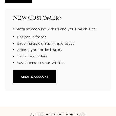
New Customer?
Create an account with us and you'll be able to:
Checkout faster
Save multiple shipping addresses
Access your order history
Track new orders
Save items to your Wishlist
CREATE ACCOUNT
DOWNLOAD OUR MOBILE APP