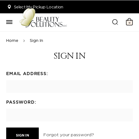
Welcome to Beauty Solutions. We are committed to providing an acce
Select My Pickup Location
0
Home
Sign In
SIGN IN
EMAIL ADDRESS:
PASSWORD:
Forgot your password?