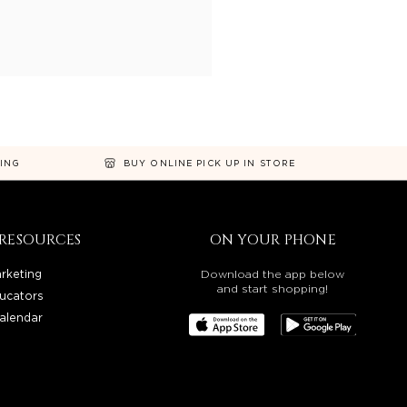
NING
BUY ONLINE PICK UP IN STORE
RESOURCES
ON YOUR PHONE
rketing
Download the app below
and start shopping!
ucators
alendar