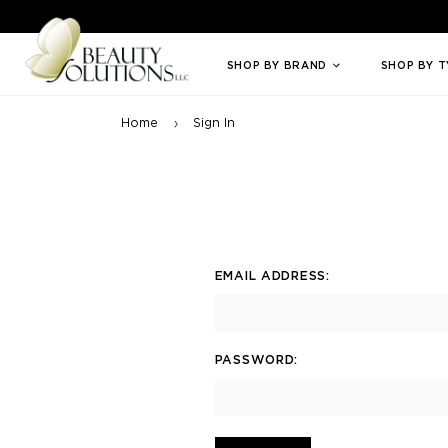
Welcome to Beauty Solutions. We are committed to providing an access
SHOP BY BRAND
SHOP BY 
Home
Sign In
EMAIL ADDRESS:
PASSWORD: