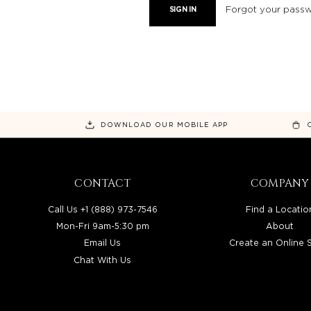
Forgot your pass
DOWNLOAD OUR MOBILE APP
CONTACT
COMPANY
Call Us +1 (888) 973-7546
Find a Locatio
Mon-Fri 9am-5:30 pm
About
Email Us
Create an Online 
Chat With Us