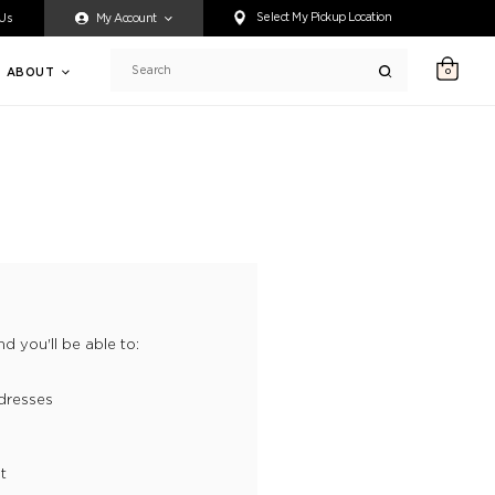
ty accessing any content on this website, or if you need assistance 
Select My Pickup Location
 Us
My Account
ABOUT
0
Search
d you'll be able to:
dresses
t