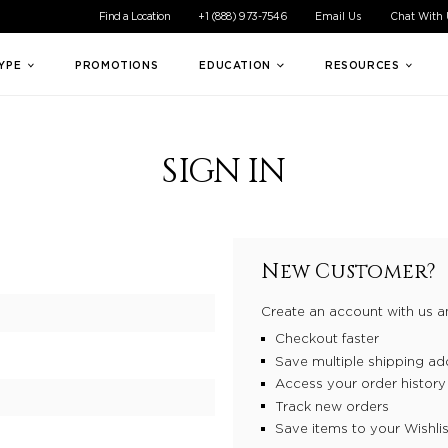
ible experience for all of our customers. If you are having difficul
Find a Location
+1 (888) 973-7546
Email Us
Chat With
TYPE
PROMOTIONS
EDUCATION
RESOURCES
SIGN IN
New Customer?
Create an account with us an
Checkout faster
Save multiple shipping ad
Access your order history
Track new orders
Save items to your Wishlis