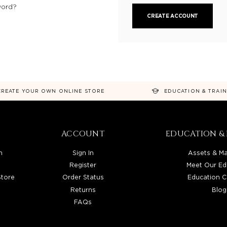
word?
CREATE ACCOUNT
CREATE YOUR OWN ONLINE STORE
EDUCATION & TRAI
ACCOUNT
EDUCATION & 
n
Sign In
Assets & Ma
Register
Meet Our Ed
Store
Order Status
Education C
Returns
Blog
FAQs