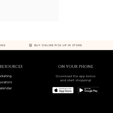
NING
BUY ONLINE PICK UP IN STORE
RESOURCES
ON YOUR PHONE
rketing
Download the app below
and start shopping!
ucators
alendar