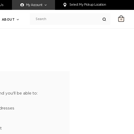
ty accessing any content on this website, or if you need assistance 
Select My Pickup Location
 Us
My Account
ABOUT
0
Search
d you'll be able to:
dresses
t