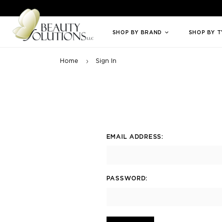
Welcome to Beauty Solutions. We are committed to providing an access
SHOP BY BRAND
SHOP BY 
Home
Sign In
EMAIL ADDRESS:
PASSWORD: