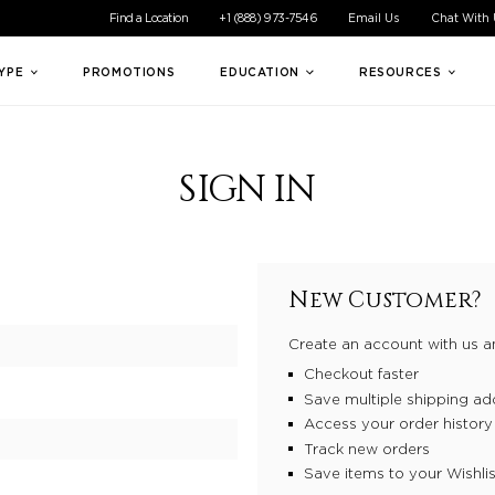
ible experience for all of our customers. If you are having difficul
Find a Location
+1 (888) 973-7546
Email Us
Chat With
TYPE
PROMOTIONS
EDUCATION
RESOURCES
SIGN IN
New Customer?
Create an account with us an
Checkout faster
Save multiple shipping ad
Access your order history
Track new orders
Save items to your Wishlis