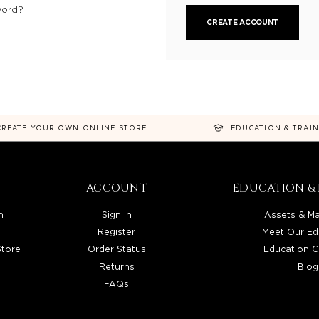
word?
CREATE ACCOUNT
CREATE YOUR OWN ONLINE STORE
EDUCATION & TRAI
ACCOUNT
EDUCATION & 
n
Sign In
Assets & Ma
Register
Meet Our Ed
Store
Order Status
Education C
Returns
Blog
FAQs