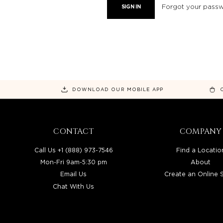
Forgot your pass
DOWNLOAD OUR MOBILE APP
CONTACT
COMPANY
Call Us +1 (888) 973-7546
Find a Locatio
Mon-Fri 9am-5:30 pm
About
Email Us
Create an Online 
Chat With Us