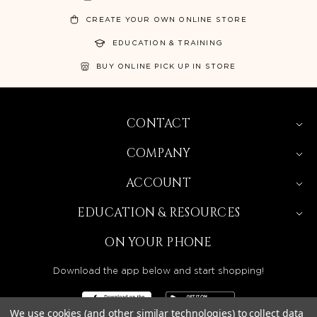
CREATE YOUR OWN ONLINE STORE
EDUCATION & TRAINING
BUY ONLINE PICK UP IN STORE
CONTACT
COMPANY
ACCOUNT
EDUCATION & RESOURCES
ON YOUR PHONE
Download the app below and start shopping!
We use cookies (and other similar technologies) to collect data