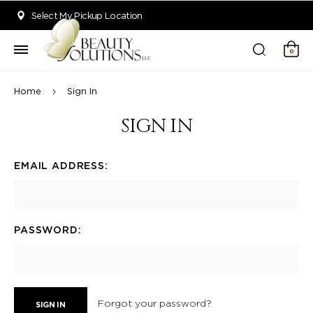
Welcome to Beauty Solutions. We are committed to providing an acce
Select My Pickup Location
0
Home
Sign In
SIGN IN
EMAIL ADDRESS:
PASSWORD:
Forgot your password?