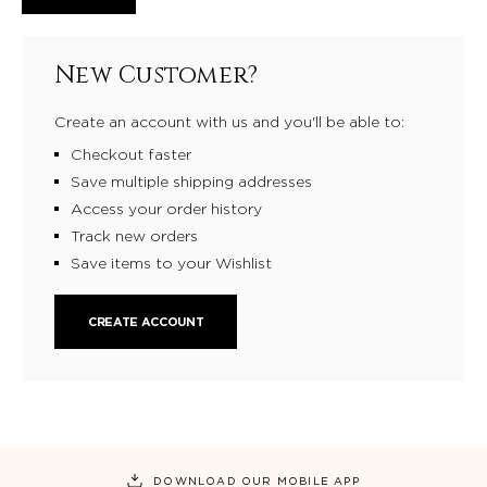
New Customer?
Create an account with us and you'll be able to:
Checkout faster
Save multiple shipping addresses
Access your order history
Track new orders
Save items to your Wishlist
CREATE ACCOUNT
DOWNLOAD OUR MOBILE APP