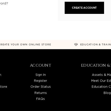
word?
CREATE ACCOUNT
CREATE YOUR OWN ONLINE STORE
EDUCATION & TRAI
ACCOUNT
EDUCATION & 
n
Sign In
Assets & Ma
Register
Meet Our Ed
Store
Order Status
Education C
Returns
Blog
FAQs