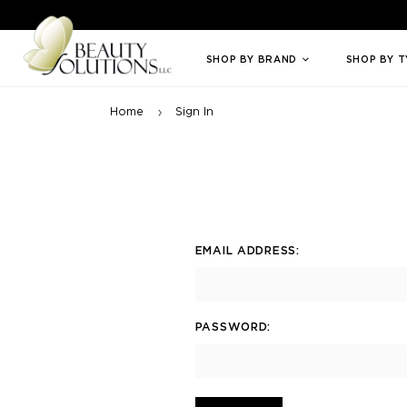
Welcome to Beauty Solutions. We are committed to providing an access
SHOP BY BRAND
SHOP BY 
Home
Sign In
EMAIL ADDRESS:
PASSWORD: