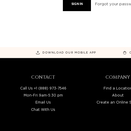
Forgot your pass
DOWNLOAD OUR MOBILE APP
CONTACT
COMPANY
Call Us +1 (888) 973-7546
Find a Locatio
Mon-Fri 9am-5:30 pm
About
Email Us
Create an Online 
Chat With Us