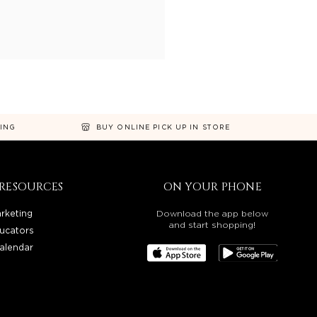
NING
BUY ONLINE PICK UP IN STORE
RESOURCES
ON YOUR PHONE
rketing
Download the app below
and start shopping!
ucators
alendar