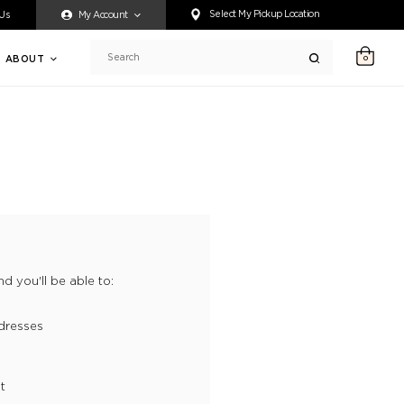
ty accessing any content on this website, or if you need assistance 
Select My Pickup Location
 Us
My Account
ABOUT
0
Search
d you'll be able to:
dresses
t