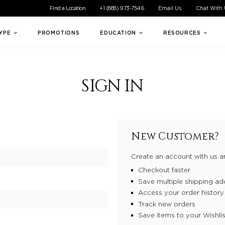
ible experience for all of our customers. If you are having difficul
Find a Location
+1 (888) 973-7546
Email Us
Chat With
TYPE
PROMOTIONS
EDUCATION
RESOURCES
SIGN IN
New Customer?
Create an account with us an
Checkout faster
Save multiple shipping ad
Access your order history
Track new orders
Save items to your Wishlis