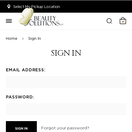
Welcome to Beauty Solutions. We are committed to providing an acce
Select My Pickup Location
0
Home
Sign In
SIGN IN
EMAIL ADDRESS:
PASSWORD:
Forgot your password?