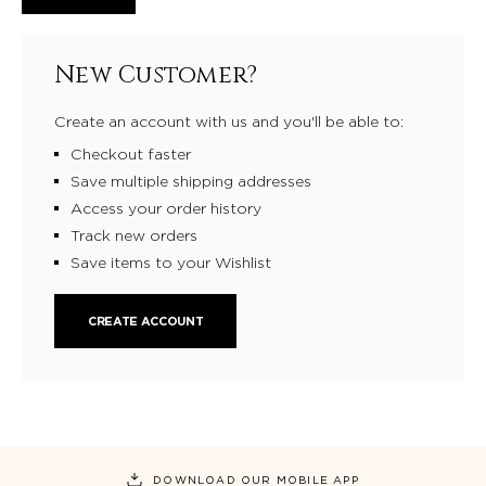
New Customer?
Create an account with us and you'll be able to:
Checkout faster
Save multiple shipping addresses
Access your order history
Track new orders
Save items to your Wishlist
CREATE ACCOUNT
DOWNLOAD OUR MOBILE APP