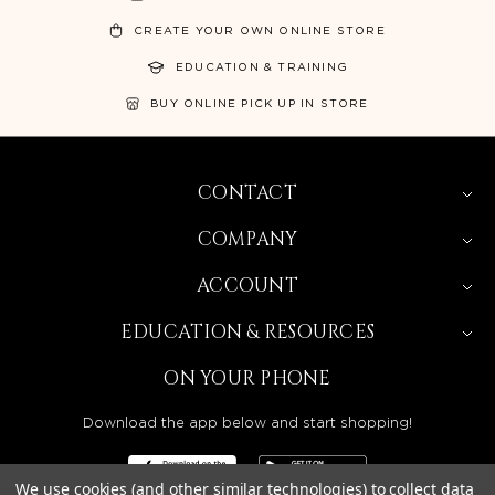
CREATE YOUR OWN ONLINE STORE
EDUCATION & TRAINING
BUY ONLINE PICK UP IN STORE
CONTACT
COMPANY
ACCOUNT
EDUCATION & RESOURCES
ON YOUR PHONE
Download the app below and start shopping!
We use cookies (and other similar technologies) to collect data