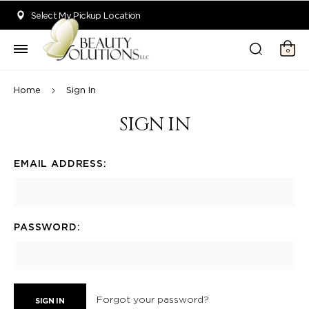
Welcome to Beauty Solutions. We are committed to providing an acce
Select My Pickup Location
0
Home
Sign In
SIGN IN
EMAIL ADDRESS:
PASSWORD:
Forgot your password?