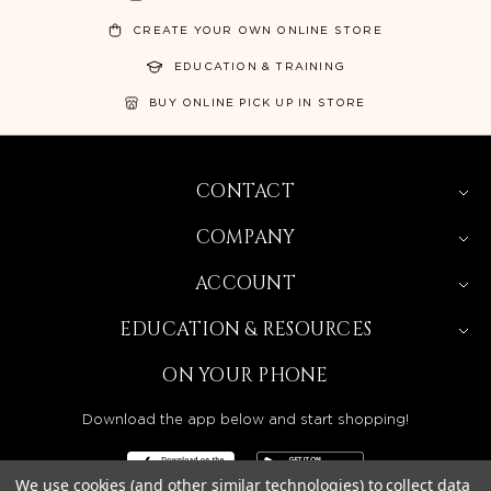
CREATE YOUR OWN ONLINE STORE
EDUCATION & TRAINING
BUY ONLINE PICK UP IN STORE
CONTACT
COMPANY
ACCOUNT
EDUCATION & RESOURCES
ON YOUR PHONE
Download the app below and start shopping!
We use cookies (and other similar technologies) to collect data