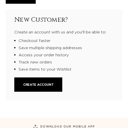
New Customer?
Create an account with us and you'll be able to:
Checkout faster
Save multiple shipping addresses
Access your order history
Track new orders
Save items to your Wishlist
CREATE ACCOUNT
DOWNLOAD OUR MOBILE APP