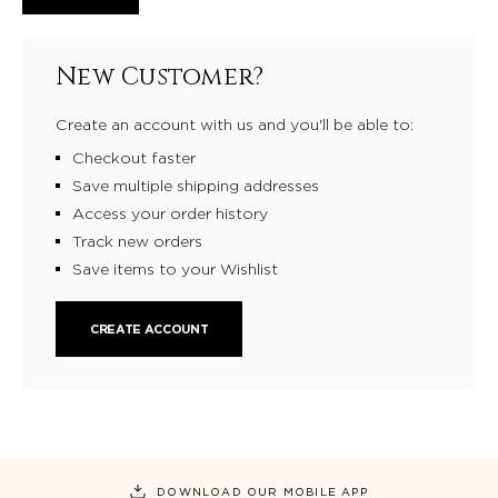
New Customer?
Create an account with us and you'll be able to:
Checkout faster
Save multiple shipping addresses
Access your order history
Track new orders
Save items to your Wishlist
CREATE ACCOUNT
DOWNLOAD OUR MOBILE APP