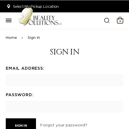
Welcome to Beauty Solutions. We are committed to providing an acce
Select My Pickup Location
0
Home
Sign In
SIGN IN
EMAIL ADDRESS:
PASSWORD:
Forgot your password?