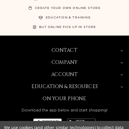
CREATE YOUR OWN ONLINE STORE
EDUCATION & TRAINING
BUY ONLINE PICK UP IN STORE
CONTACT
COMPANY
ACCOUNT
EDUCATION & RESOURCES
ON YOUR PHONE
Download the app below and start shopping!
We use cookies (and other similar technologies) to collect data