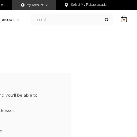
ty accessing any content on this website, or if you need assistance 
Select My Pickup Location
 Us
My Account
ABOUT
0
Search
d you'll be able to:
dresses
t