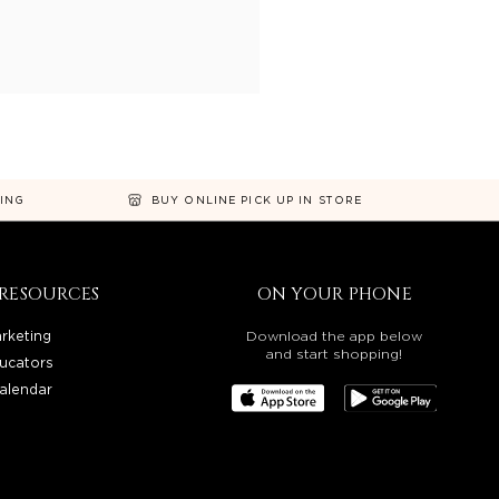
NING
BUY ONLINE PICK UP IN STORE
RESOURCES
ON YOUR PHONE
rketing
Download the app below
and start shopping!
ucators
alendar