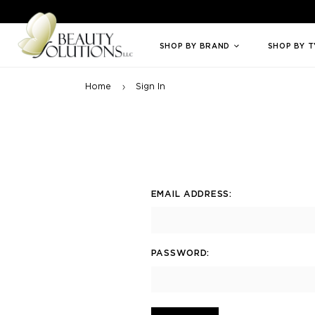
Welcome to Beauty Solutions. We are committed to providing an access
SHOP BY BRAND
SHOP BY 
Home
Sign In
EMAIL ADDRESS:
PASSWORD: