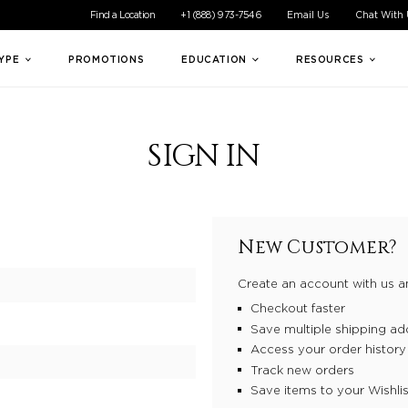
ible experience for all of our customers. If you are having difficul
Find a Location
+1 (888) 973-7546
Email Us
Chat With
TYPE
PROMOTIONS
EDUCATION
RESOURCES
SIGN IN
New Customer?
Create an account with us an
Checkout faster
Save multiple shipping ad
Access your order history
Track new orders
Save items to your Wishlis