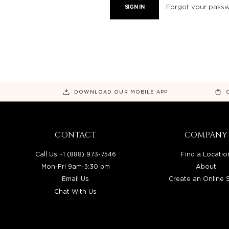
Forgot your pass
DOWNLOAD OUR MOBILE APP
CONTACT
COMPANY
Call Us +1 (888) 973-7546
Find a Locatio
Mon-Fri 9am-5:30 pm
About
Email Us
Create an Online 
Chat With Us