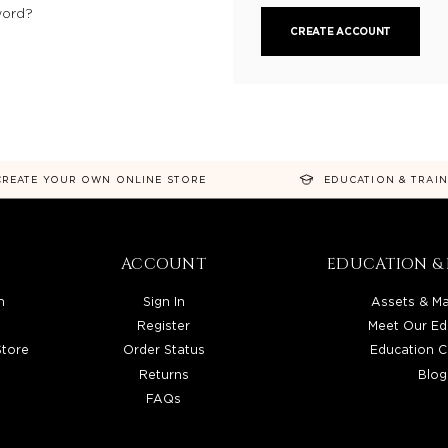
word?
CREATE ACCOUNT
CREATE YOUR OWN ONLINE STORE
EDUCATION & TRAI
ACCOUNT
EDUCATION & 
n
Sign In
Assets & Ma
Register
Meet Our Ed
Store
Order Status
Education C
Returns
Blog
FAQs